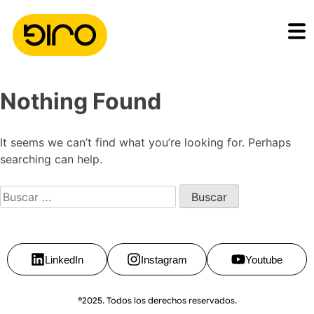
Nothing Found
It seems we can’t find what you’re looking for. Perhaps
searching can help.
LinkedIn
Instagram
Youtube
®2025. Todos los derechos reservados.